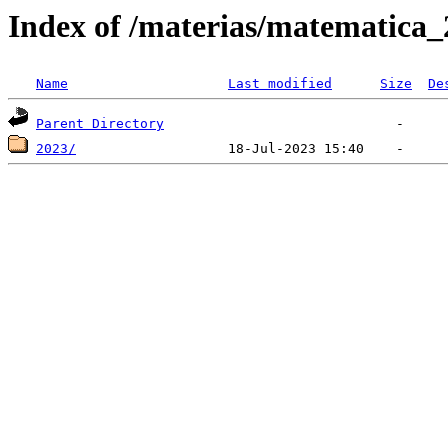
Index of /materias/matematica
Name
Last modified
Size
De
Parent Directory
2023/